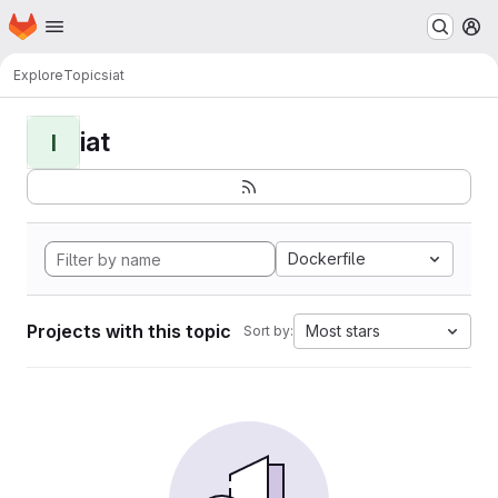
Homepage
Skip to main content
M
Explore
Topics
iat
iat
I
Dockerfile
Projects with this topic
Most stars
Sort by: