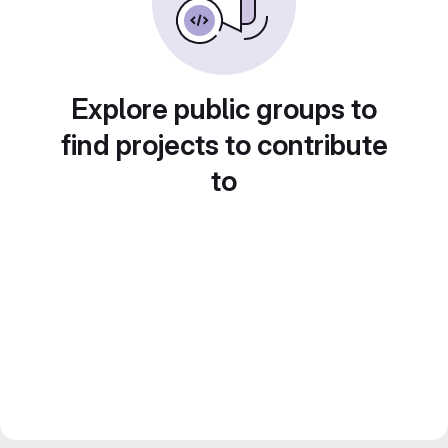
Explore public groups to
find projects to contribute
to