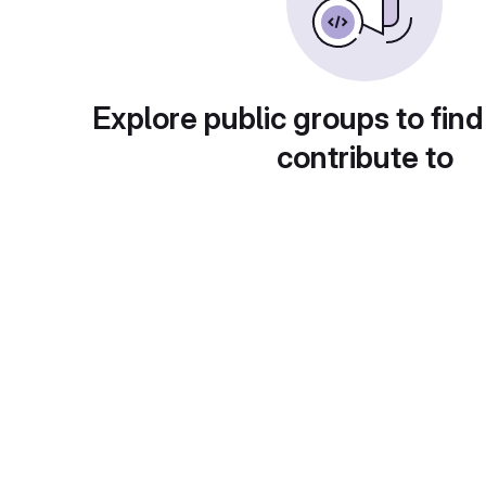
Explore public groups to find
contribute to