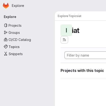
Homepage
Skip to main content
Explore
Primary navigation
Explore
Topics
iat
Explore
Projects
iat
I
Groups
CI/CD Catalog
Topics
Snippets
Projects with this topic