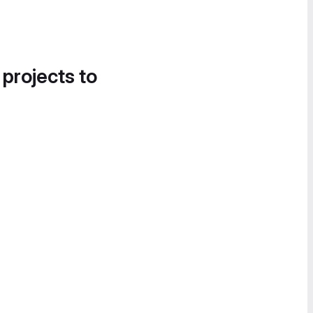
 projects to