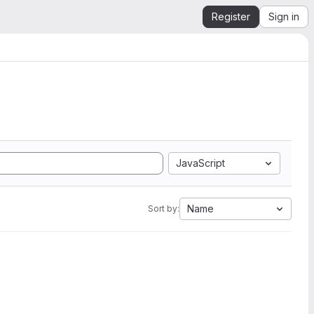
Register
Sign in
JavaScript
Name
Sort by: