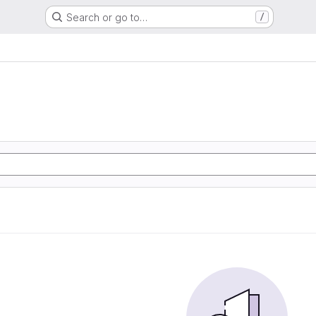
Search or go to…
/