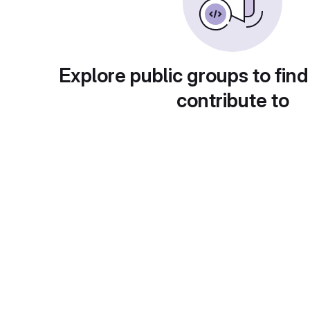
Explore public groups to find
contribute to