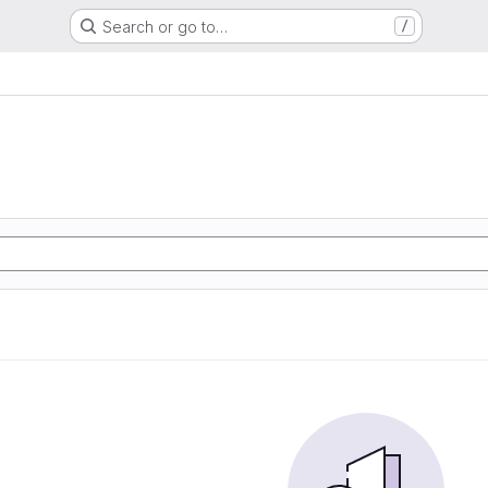
Search or go to…
/