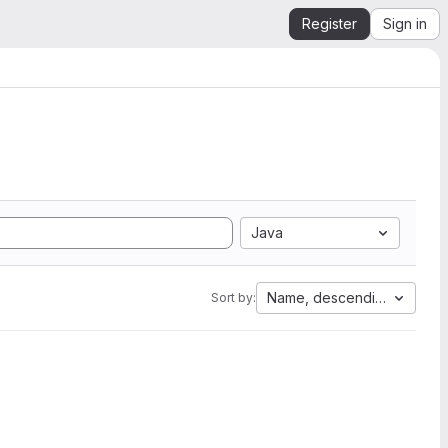
Register
Sign in
Java
Name, descending
Sort by: