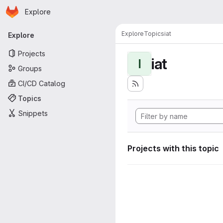
Homepage
Skip to main content
Explore
Primary navigation
Explore
Topics
iat
Explore
Projects
iat
I
Groups
CI/CD Catalog
Topics
Snippets
Projects with this topic