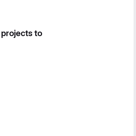
 projects to