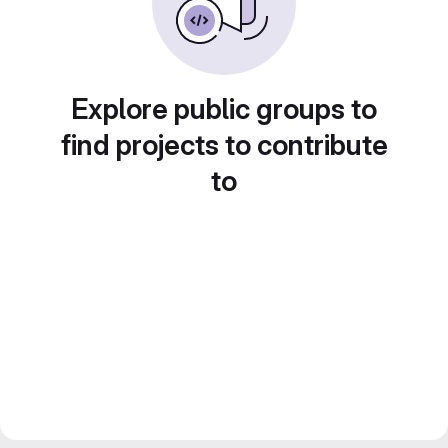
Explore public groups to
find projects to contribute
to