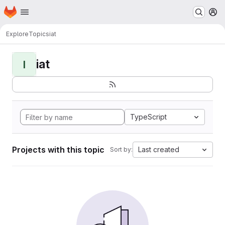
Homepage
Skip to main content
M
Explore
Topics
iat
iat
I
TypeScript
Projects with this topic
Last created
Sort by: