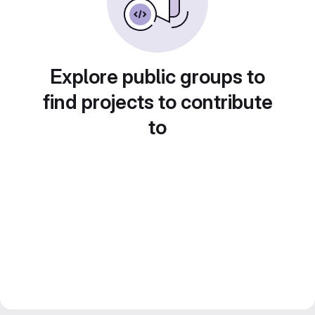
Explore public groups to
find projects to contribute
to