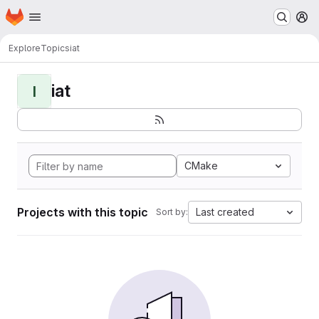
Homepage
Skip to main content
M
Explore
Topics
iat
iat
I
CMake
Projects with this topic
Last created
Sort by: