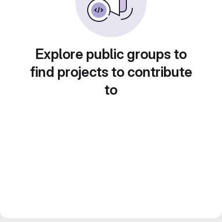
Explore public groups to
find projects to contribute
to