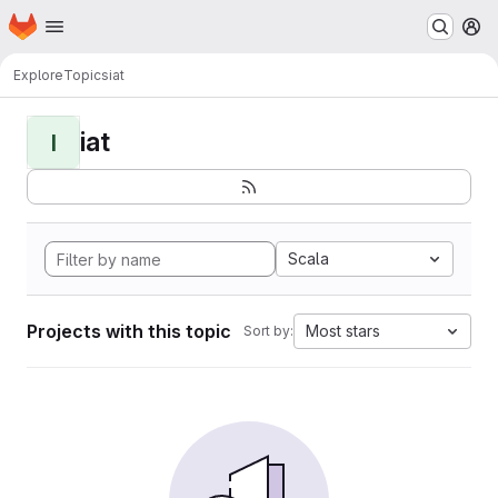
Homepage
Skip to main content
M
Explore
Topics
iat
iat
I
Scala
Projects with this topic
Most stars
Sort by: