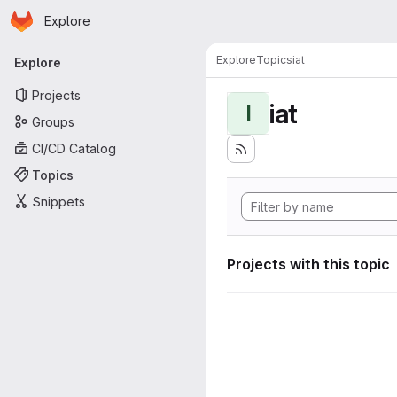
Homepage
Skip to main content
Explore
Primary navigation
Explore
Topics
iat
Explore
Projects
iat
I
Groups
CI/CD Catalog
Topics
Snippets
Projects with this topic