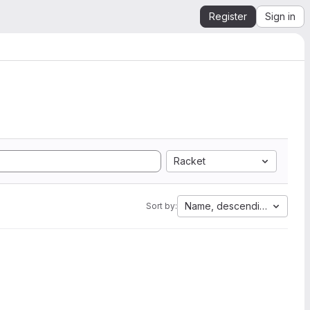
Register
Sign in
Racket
Name, descending
Sort by: