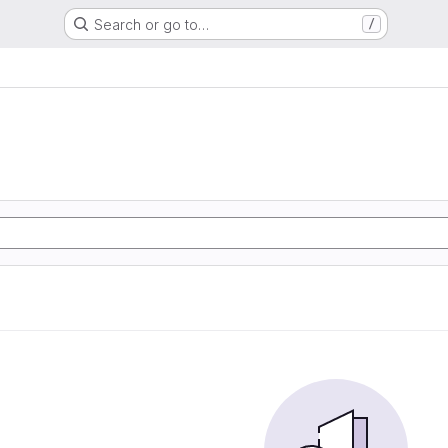
Search or go to…
/