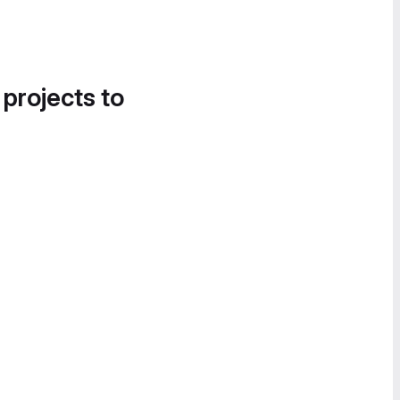
 projects to