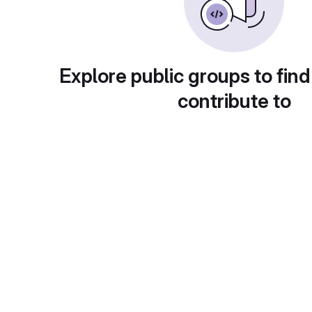
Explore public groups to find
contribute to