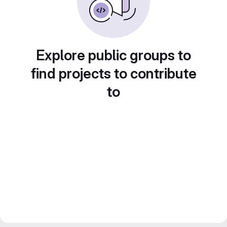
Explore public groups to
find projects to contribute
to