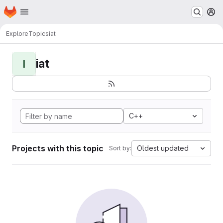
Homepage
Skip to main content
M
Explore
Topics
iat
iat
I
C++
Projects with this topic
Oldest updated
Sort by: