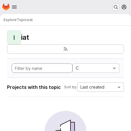
Homepage
Skip to main content
M
Explore
Topics
iat
iat
I
C
Projects with this topic
Last created
Sort by: