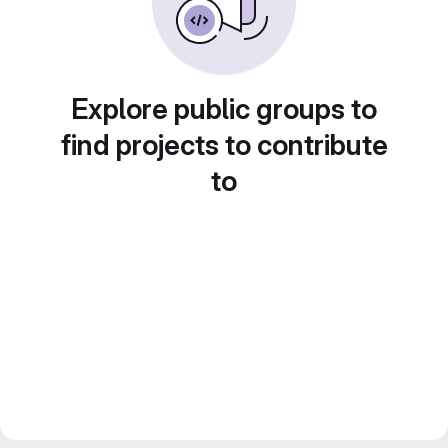
Explore public groups to
find projects to contribute
to