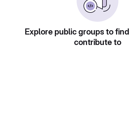
Explore public groups to find
contribute to