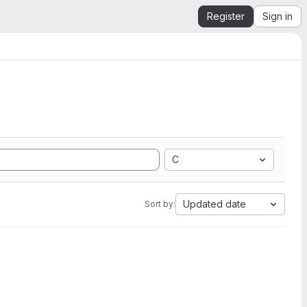
Register
Sign in
C
Updated date
Sort by: