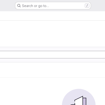
Search or go to…
/