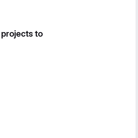
 projects to