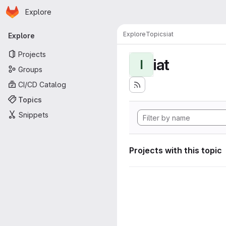
Homepage
Skip to main content
Explore
Primary navigation
Explore
Topics
iat
Explore
Projects
iat
I
Groups
CI/CD Catalog
Topics
Snippets
Projects with this topic