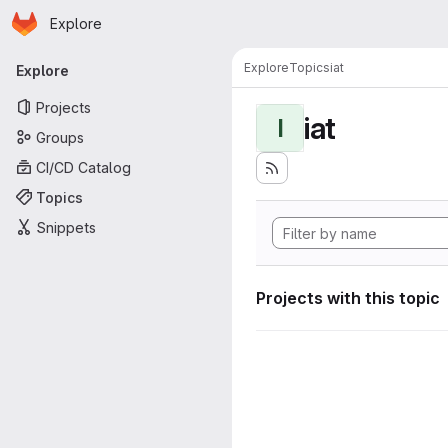
Homepage
Skip to main content
Explore
Primary navigation
Explore
Topics
iat
Explore
Projects
iat
I
Groups
CI/CD Catalog
Topics
Snippets
Projects with this topic