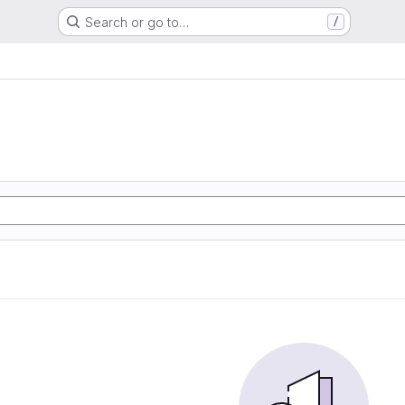
Search or go to…
/