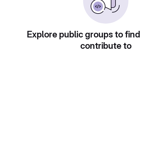
Explore public groups to find
contribute to