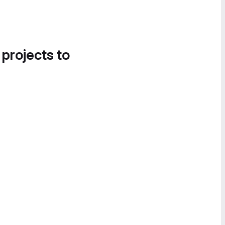
 projects to