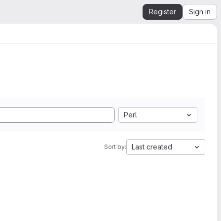
Register
Sign in
Perl
Last created
Sort by: