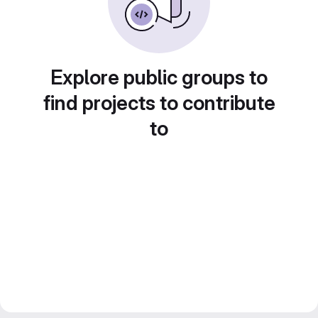
Explore public groups to
find projects to contribute
to