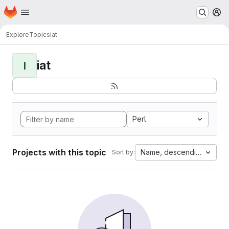
Homepage
Skip to main content
M
Explore
Topics
iat
iat
I
Perl
Projects with this topic
Name, descending
Sort by: