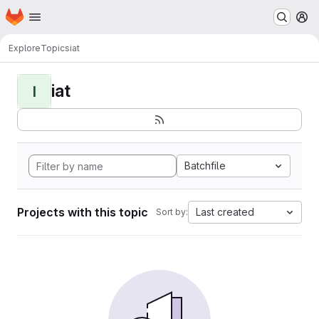
Homepage
Skip to main content
M
Explore
Topics
iat
iat
I
Batchfile
Projects with this topic
Last created
Sort by: