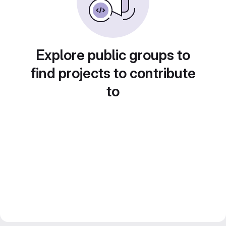
Explore public groups to
find projects to contribute
to