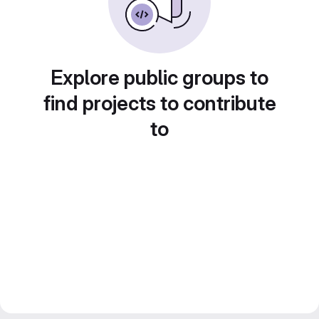
Explore public groups to
find projects to contribute
to