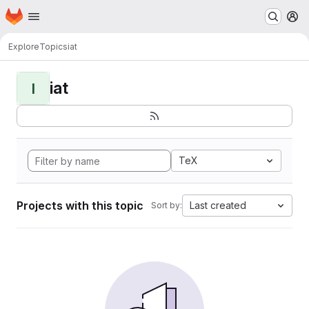
Homepage
Skip to main content
M
Explore
Topics
iat
iat
I
TeX
Projects with this topic
Last created
Sort by: