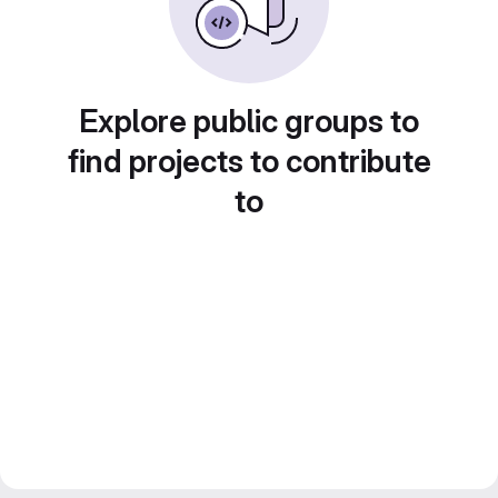
Explore public groups to
find projects to contribute
to