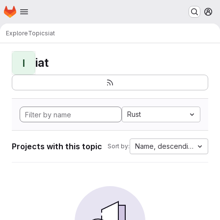
Homepage
Skip to main content
M
Explore
Topics
iat
iat
I
Rust
Projects with this topic
Name, descending
Sort by: