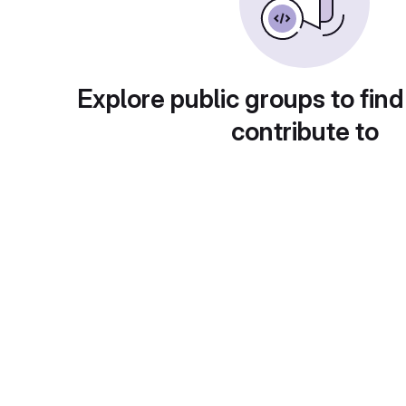
Explore public groups to find
contribute to