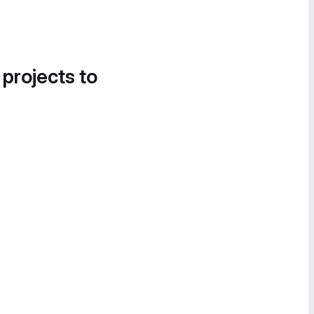
 projects to