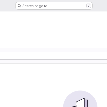
Search or go to…
/