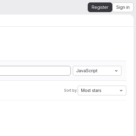
Register
Sign in
JavaScript
Most stars
Sort by: