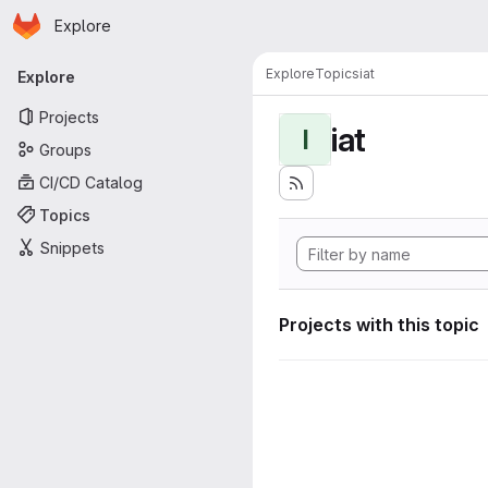
Homepage
Skip to main content
Explore
Primary navigation
Explore
Topics
iat
Explore
Projects
iat
I
Groups
CI/CD Catalog
Topics
Snippets
Projects with this topic