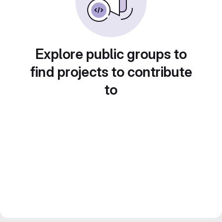
Explore public groups to
find projects to contribute
to