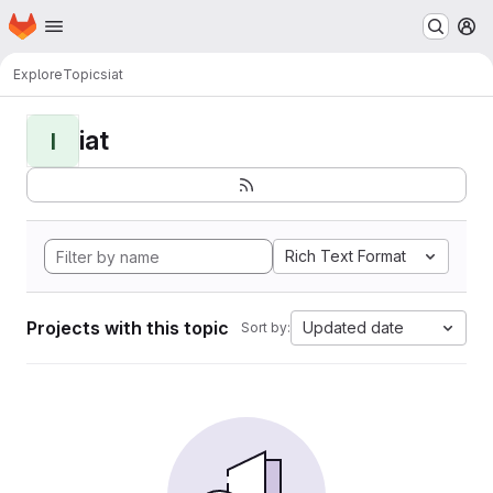
Homepage
Skip to main content
M
Explore
Topics
iat
iat
I
Rich Text Format
Projects with this topic
Updated date
Sort by: