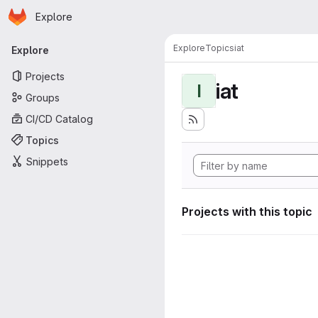
Homepage
Skip to main content
Explore
Primary navigation
Explore
Topics
iat
Explore
Projects
iat
I
Groups
CI/CD Catalog
Topics
Snippets
Projects with this topic