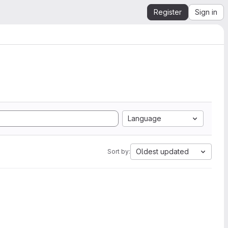
Register
Sign in
Language
Oldest updated
Sort by: