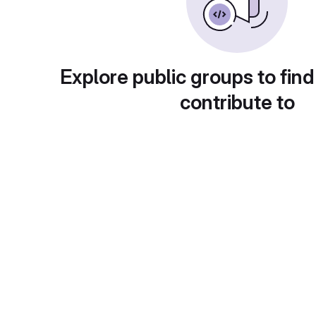
Explore public groups to find
contribute to