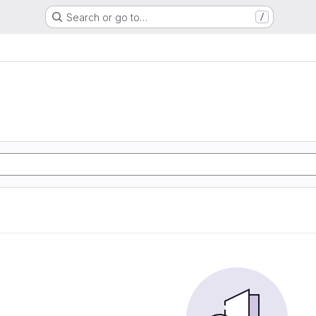
Search or go to…
/