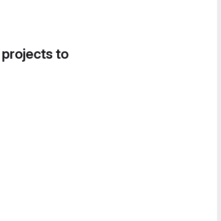
 projects to