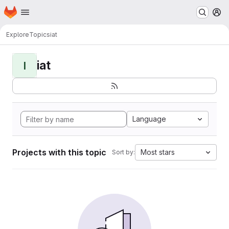
Homepage
Skip to main content
M
Explore
Topics
iat
iat
I
Language
Projects with this topic
Most stars
Sort by: