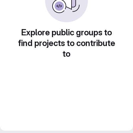
Explore public groups to
find projects to contribute
to