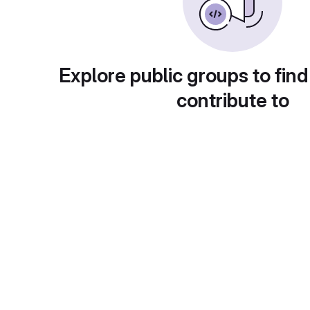
Explore public groups to find
contribute to