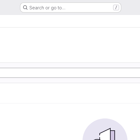
Search or go to…
/