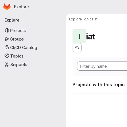
Homepage
Skip to main content
Explore
Primary navigation
Explore
Topics
iat
Explore
Projects
iat
I
Groups
CI/CD Catalog
Topics
Snippets
Projects with this topic