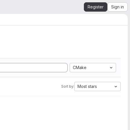
Register
Sign in
CMake
Most stars
Sort by: