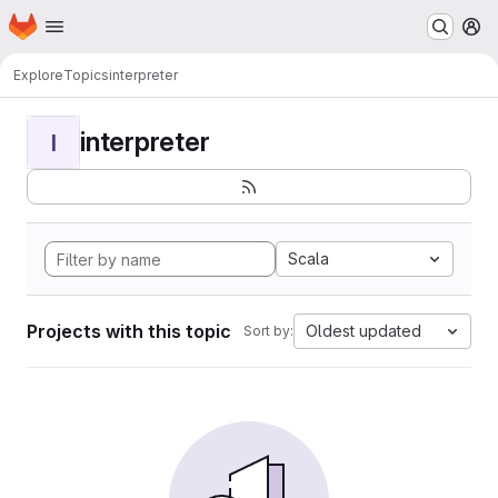
Homepage
Skip to main content
M
Explore
Topics
interpreter
interpreter
I
Scala
Projects with this topic
Oldest updated
Sort by: