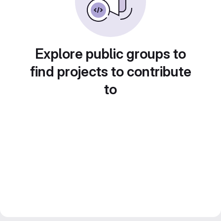
Explore public groups to
find projects to contribute
to