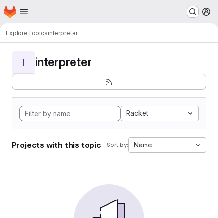
Homepage
Skip to main content
M
Explore
Topics
interpreter
interpreter
I
Racket
Projects with this topic
Name
Sort by: