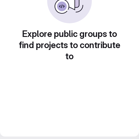
Explore public groups to
find projects to contribute
to