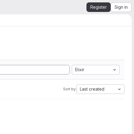
Register
Sign in
Elixir
Last created
Sort by: