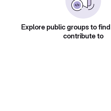
Explore public groups to find
contribute to