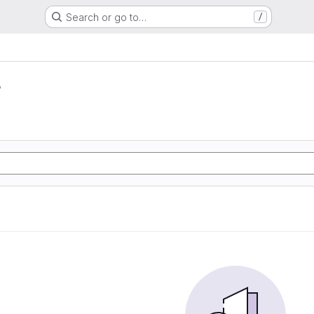
Search or go to…
/
r