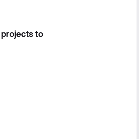
 projects to