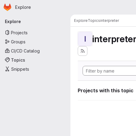
Homepage
Skip to main content
Explore
Primary navigation
Explore
Topics
interpreter
Explore
Projects
interprete
I
Groups
CI/CD Catalog
Topics
Snippets
Projects with this topic