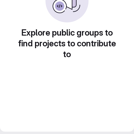
Explore public groups to
find projects to contribute
to