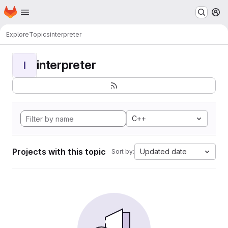
Homepage
Skip to main content
M
Explore
Topics
interpreter
interpreter
I
C++
Projects with this topic
Updated date
Sort by: