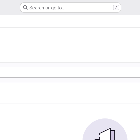
Search or go to…
/
r