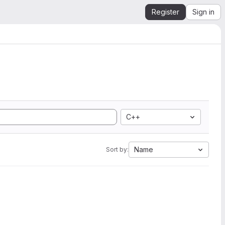
Register
Sign in
C++
Name
Sort by: