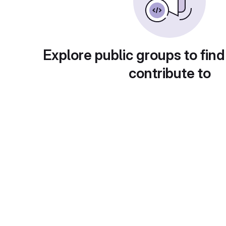
Explore public groups to find
contribute to