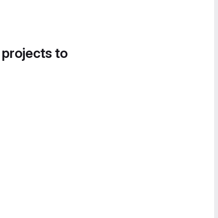
 projects to