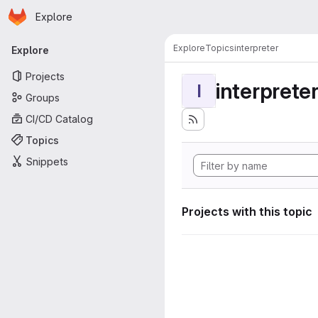
Homepage
Skip to main content
Explore
Primary navigation
Explore
Topics
interpreter
Explore
Projects
interprete
I
Groups
CI/CD Catalog
Topics
Snippets
Projects with this topic