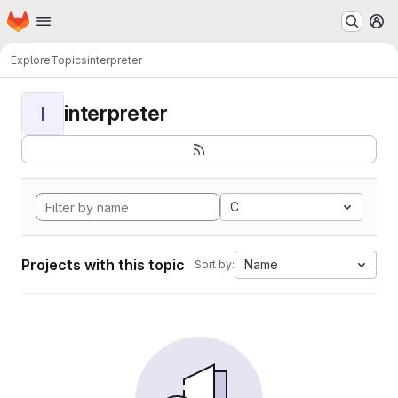
Homepage
Skip to main content
M
Explore
Topics
interpreter
interpreter
I
C
Projects with this topic
Name
Sort by: