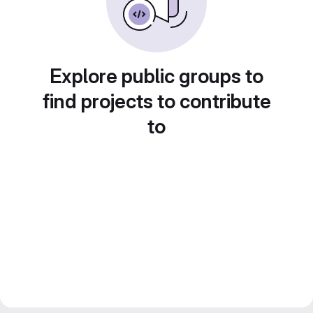
Explore public groups to
find projects to contribute
to