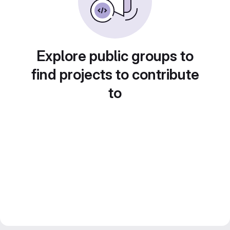
Explore public groups to
find projects to contribute
to