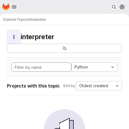
Homepage
Skip to main content
M
Explore
Topics
interpreter
interpreter
I
Python
Projects with this topic
Oldest created
Sort by: