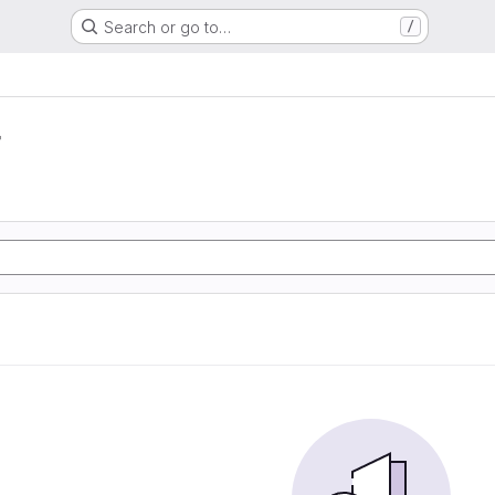
Search or go to…
/
r