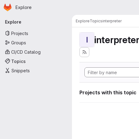
Homepage
Skip to main content
Explore
Primary navigation
Explore
Topics
interpreter
Explore
Projects
interprete
I
Groups
CI/CD Catalog
Topics
Snippets
Projects with this topic