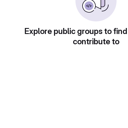
Explore public groups to find
contribute to