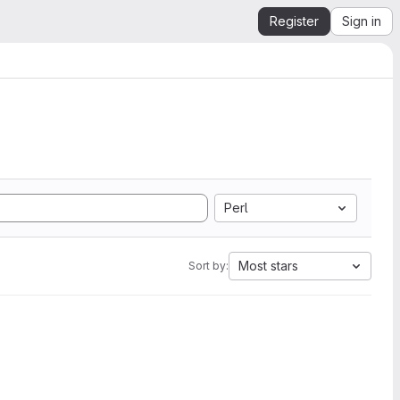
Register
Sign in
Perl
Most stars
Sort by: