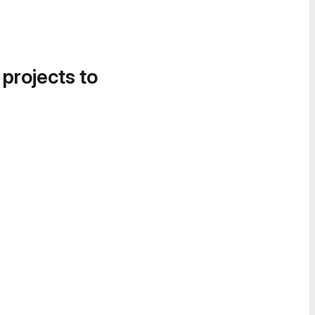
 projects to