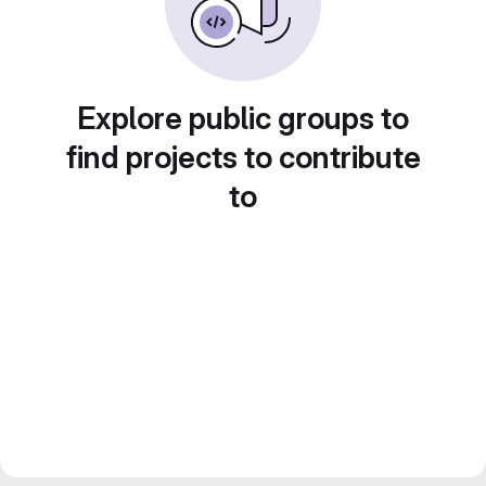
Explore public groups to
find projects to contribute
to