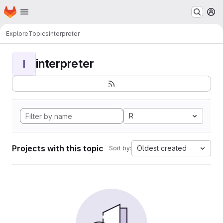
Homepage
Skip to main content
M
Explore
Topics
interpreter
interpreter
I
R
Projects with this topic
Oldest created
Sort by: