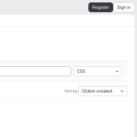
Register
Sign in
CSS
Oldest created
Sort by: