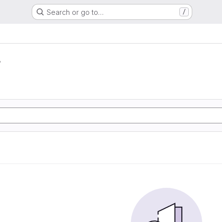
Search or go to…
/
r