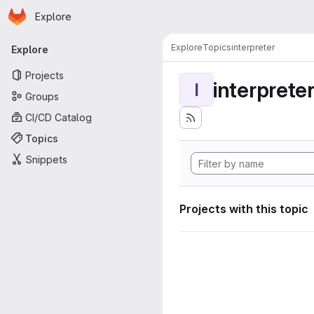
Homepage
Skip to main content
Explore
Primary navigation
Explore
Topics
interpreter
Explore
Projects
interprete
I
Groups
CI/CD Catalog
Topics
Snippets
Projects with this topic