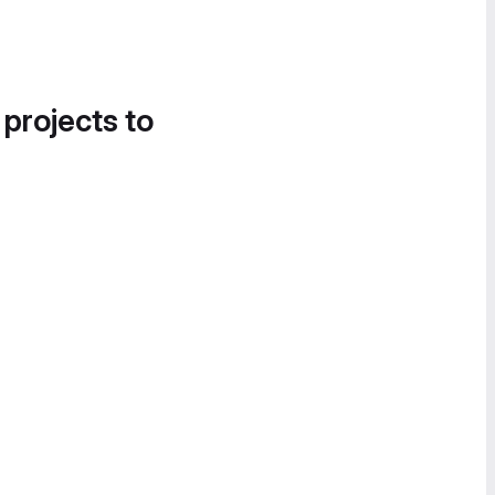
 projects to