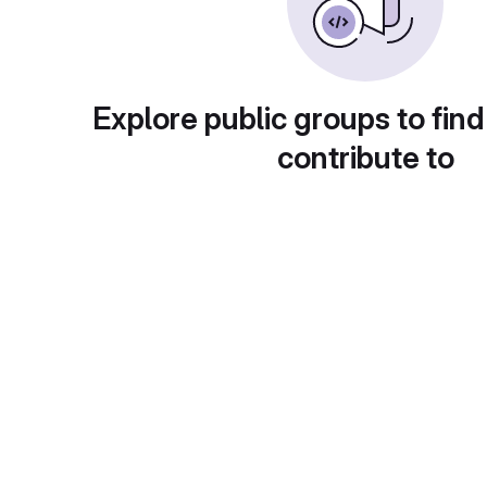
Explore public groups to find
contribute to