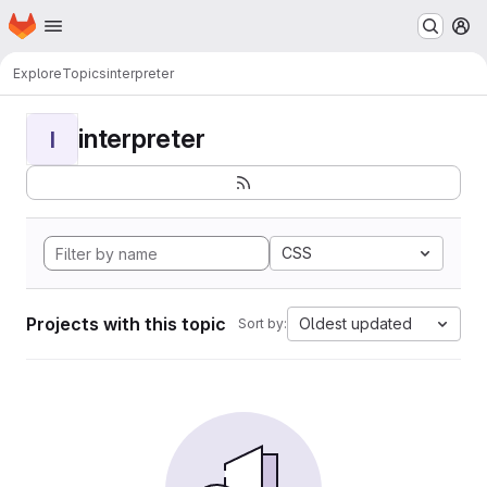
Homepage
Skip to main content
M
Explore
Topics
interpreter
interpreter
I
CSS
Projects with this topic
Oldest updated
Sort by: