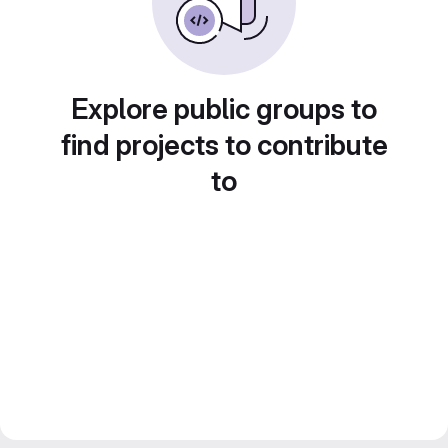
Explore public groups to
find projects to contribute
to