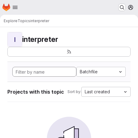
Homepage
Skip to main content
M
Explore
Topics
interpreter
interpreter
I
Batchfile
Projects with this topic
Last created
Sort by: