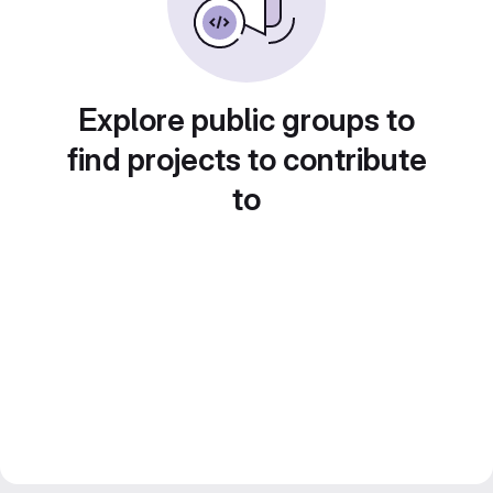
Explore public groups to
find projects to contribute
to