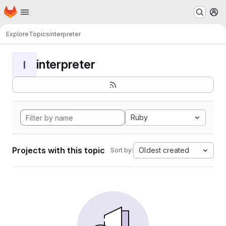
Homepage
Skip to main content
M
Explore
Topics
interpreter
interpreter
I
Ruby
Projects with this topic
Oldest created
Sort by: