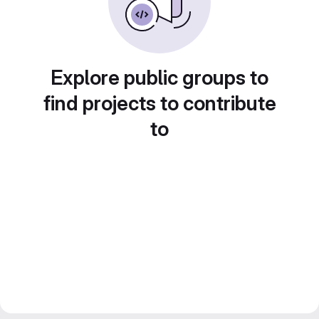
Explore public groups to
find projects to contribute
to