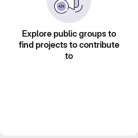
Explore public groups to
find projects to contribute
to