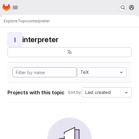
Homepage
Skip to main content
M
Explore
Topics
interpreter
interpreter
I
TeX
Projects with this topic
Last created
Sort by: