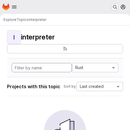
Homepage
Skip to main content
M
Explore
Topics
interpreter
interpreter
I
Rust
Projects with this topic
Last created
Sort by: