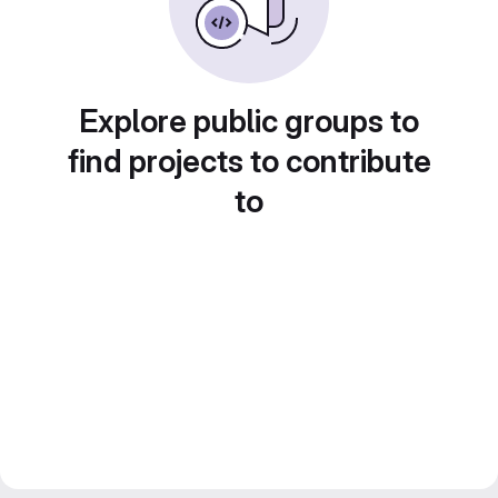
Explore public groups to
find projects to contribute
to