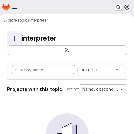
Homepage
Skip to main content
M
Explore
Topics
interpreter
interpreter
I
Dockerfile
Projects with this topic
Name, descending
Sort by: