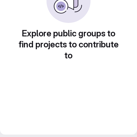
Explore public groups to
find projects to contribute
to