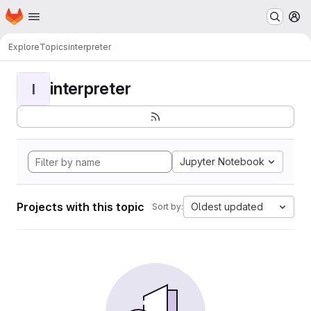
Homepage
Skip to main content
M
Explore
Topics
interpreter
interpreter
I
Jupyter Notebook
Projects with this topic
Oldest updated
Sort by: