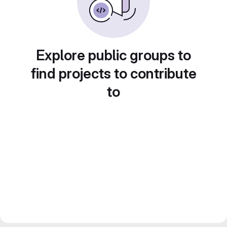
Explore public groups to
find projects to contribute
to