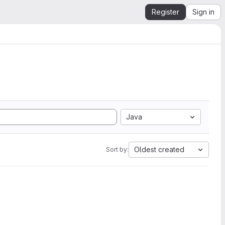
Register
Sign in
Java
Oldest created
Sort by: