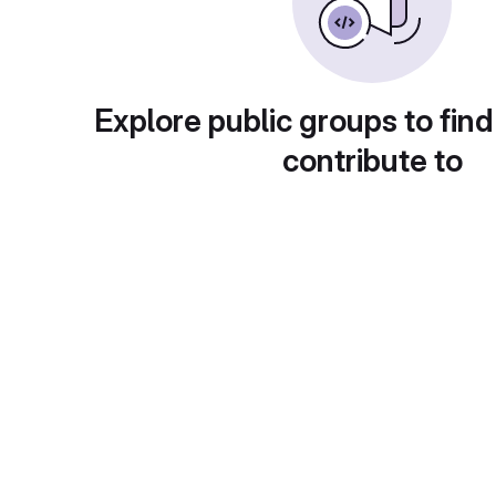
Explore public groups to find
contribute to