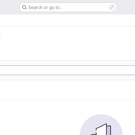
Search or go to…
/
r