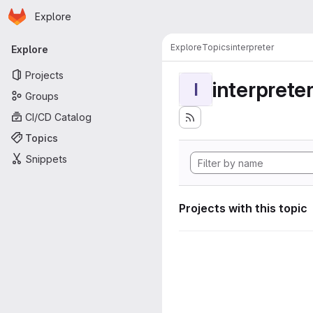
Homepage
Skip to main content
Explore
Primary navigation
Explore
Topics
interpreter
Explore
Projects
interprete
I
Groups
CI/CD Catalog
Topics
Snippets
Projects with this topic