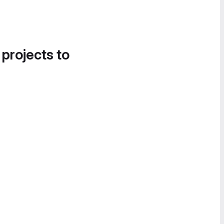
 projects to