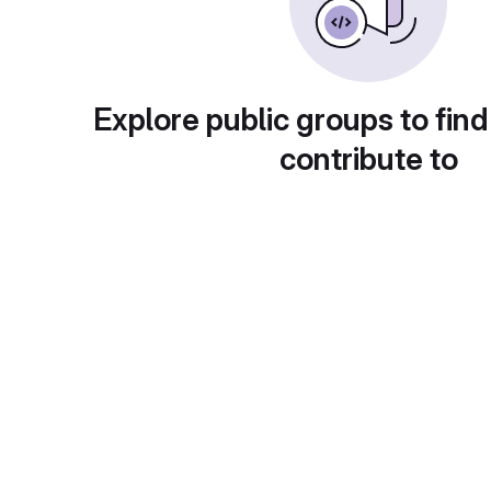
Explore public groups to find
contribute to