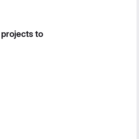
 projects to