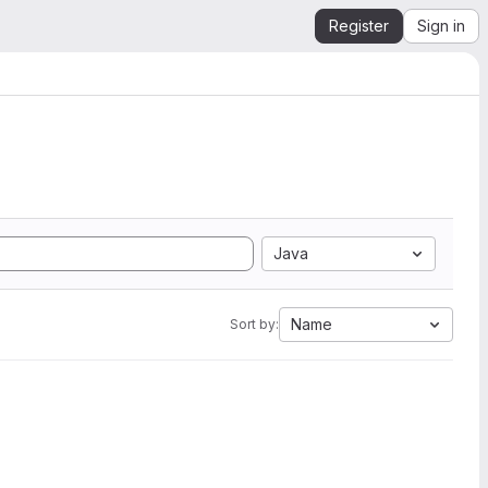
Register
Sign in
Java
Name
Sort by: