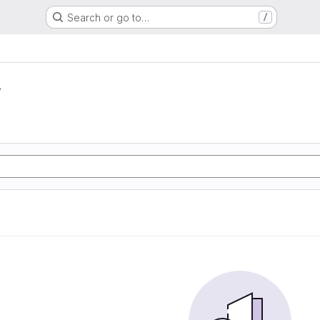
Search or go to…
/
r