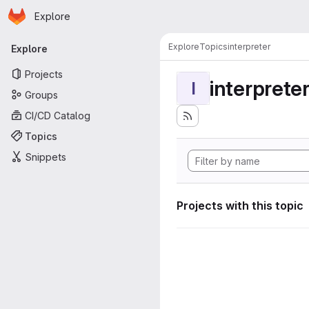
Homepage
Skip to main content
Explore
Primary navigation
Explore
Topics
interpreter
Explore
Projects
interprete
I
Groups
CI/CD Catalog
Topics
Snippets
Projects with this topic