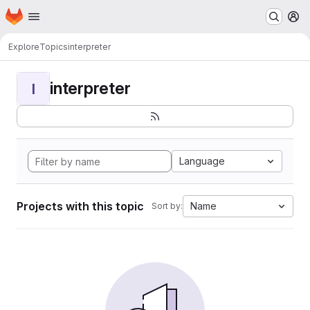
Homepage
Skip to main content
M
Explore
Topics
interpreter
interpreter
I
Language
Projects with this topic
Name
Sort by: