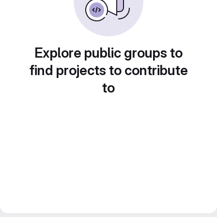
Explore public groups to
find projects to contribute
to