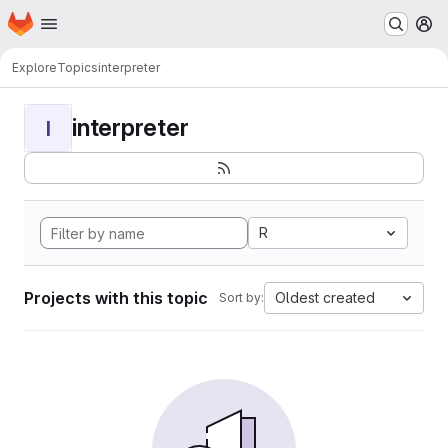
Homepage
Skip to main content
M
Explore
Topics
interpreter
interpreter
I
R
Projects with this topic
Oldest created
Sort by: