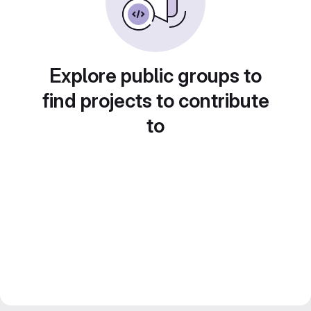
Explore public groups to
find projects to contribute
to