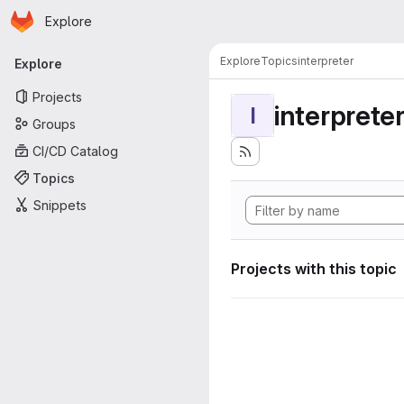
Homepage
Skip to main content
Explore
Primary navigation
Explore
Topics
interpreter
Explore
Projects
interprete
I
Groups
CI/CD Catalog
Topics
Snippets
Projects with this topic