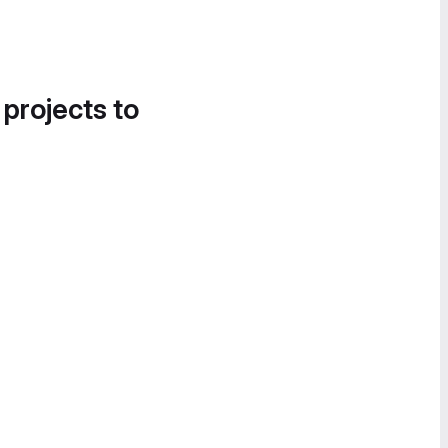
 projects to