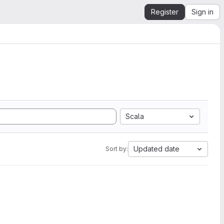
Register
Sign in
Scala
Updated date
Sort by: