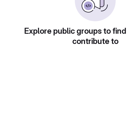
Explore public groups to find
contribute to