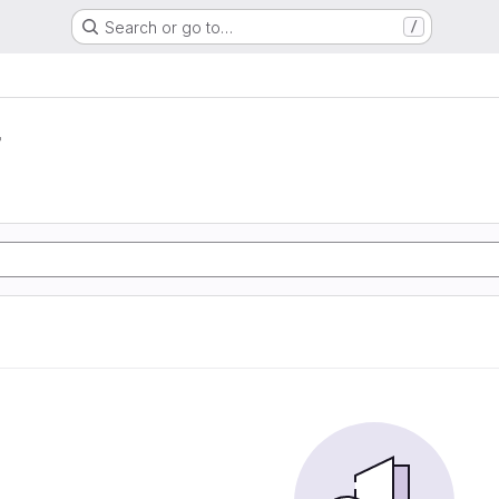
Search or go to…
/
r