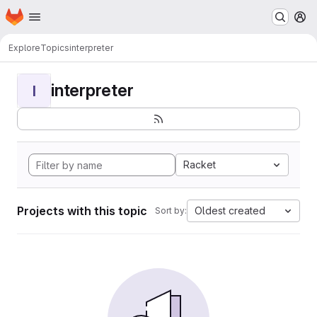
Homepage
Skip to main content
M
Explore
Topics
interpreter
interpreter
I
Racket
Projects with this topic
Oldest created
Sort by: