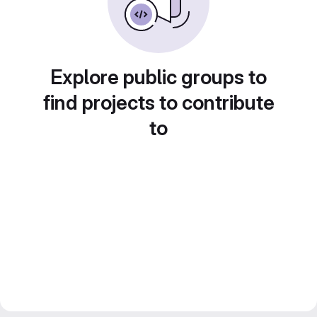
Explore public groups to
find projects to contribute
to