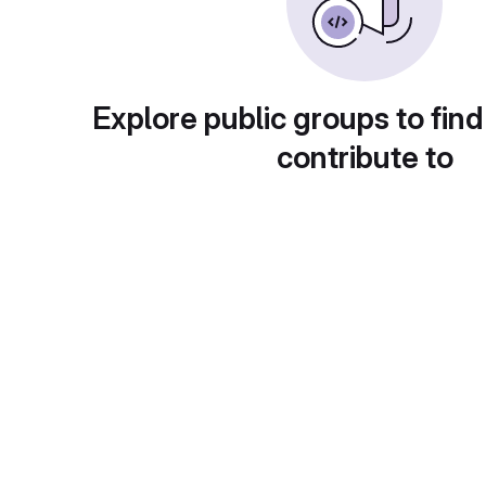
Explore public groups to find
contribute to