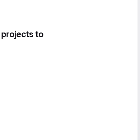
 projects to