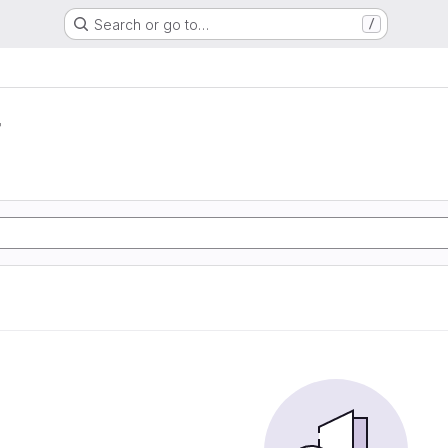
Search or go to…
/
r