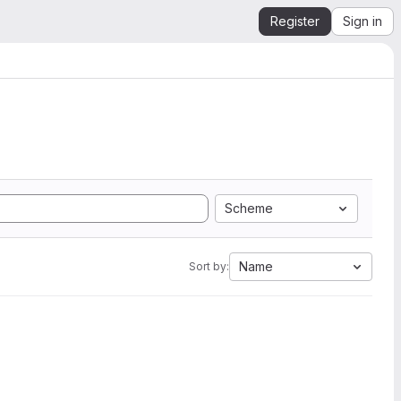
Register
Sign in
Scheme
Name
Sort by: