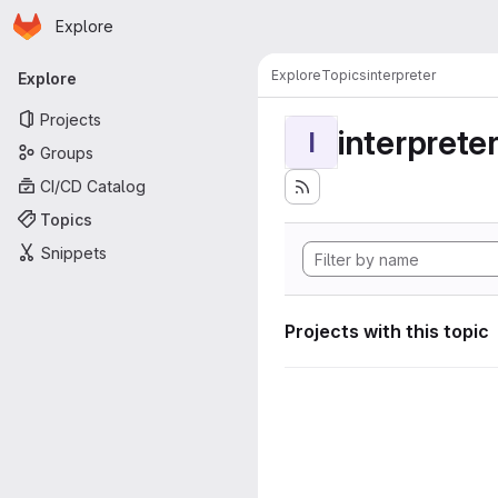
Homepage
Skip to main content
Explore
Primary navigation
Explore
Topics
interpreter
Explore
Projects
interprete
I
Groups
CI/CD Catalog
Topics
Snippets
Projects with this topic