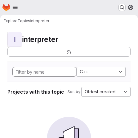
Homepage
Skip to main content
M
Explore
Topics
interpreter
interpreter
I
C++
Projects with this topic
Oldest created
Sort by: