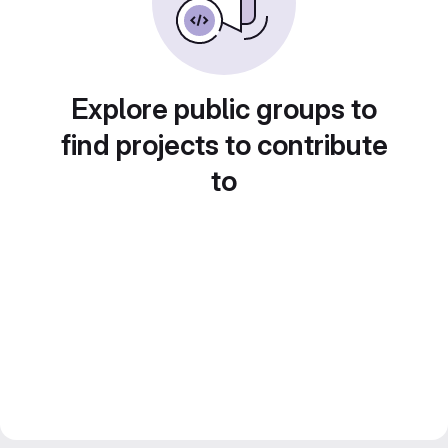
Explore public groups to
find projects to contribute
to