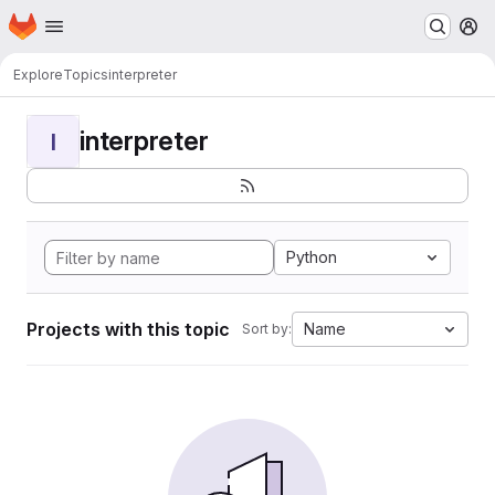
Homepage
Skip to main content
M
Explore
Topics
interpreter
interpreter
I
Python
Projects with this topic
Name
Sort by: