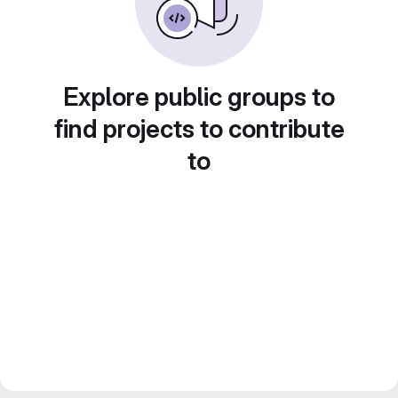
Explore public groups to
find projects to contribute
to