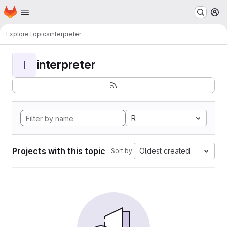
Homepage
Skip to main content
M
Explore
Topics
interpreter
interpreter
I
R
Projects with this topic
Oldest created
Sort by: