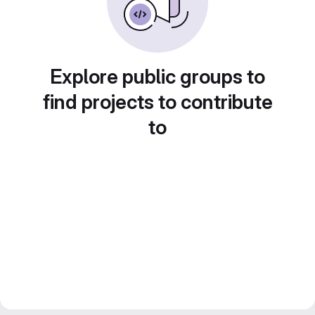
Explore public groups to
find projects to contribute
to