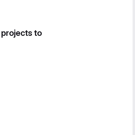
 projects to