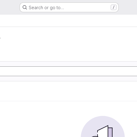
Search or go to…
/
r