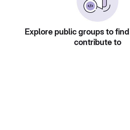
Explore public groups to find
contribute to