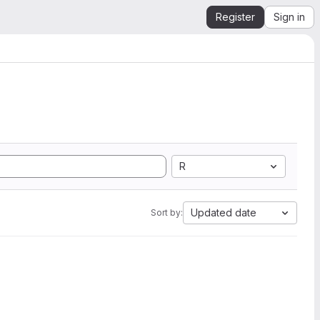
Register
Sign in
R
Updated date
Sort by: