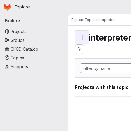
Homepage
Skip to main content
Explore
Primary navigation
Explore
Topics
interpreter
Explore
Projects
interprete
I
Groups
CI/CD Catalog
Topics
Snippets
Projects with this topic