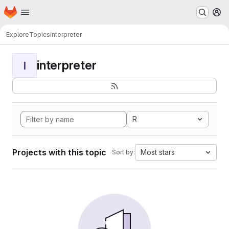
Homepage
Skip to main content
M
Explore
Topics
interpreter
interpreter
I
R
Projects with this topic
Most stars
Sort by: