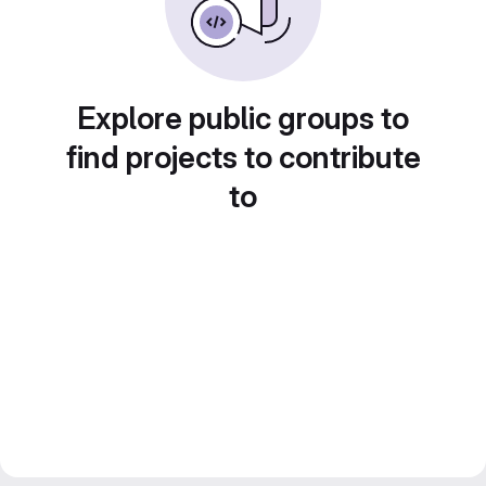
Explore public groups to
find projects to contribute
to