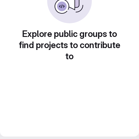
Explore public groups to
find projects to contribute
to