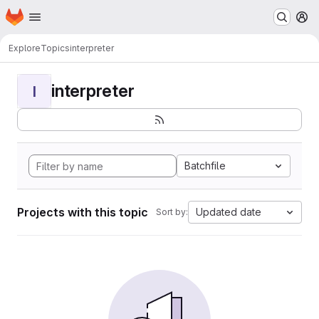
Homepage
Skip to main content
M
Explore
Topics
interpreter
interpreter
I
Batchfile
Projects with this topic
Updated date
Sort by: